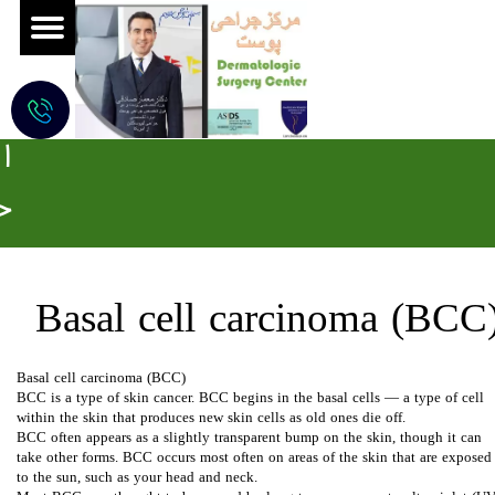
ج
ر
ا
ح
ی
م
Basal cell carcinoma (BCC)​​​​​​
و
Basal cell carcinoma (BCC)
ه
BCC is a type of skin cancer. BCC begins in the basal cells — a type of cell
within the skin that produces new skin cells as old ones die off.
BCC often appears as a slightly transparent bump on the skin, though it can
ز
take other forms. BCC occurs most often on areas of the skin that are exposed
to the sun, such as your head and neck.