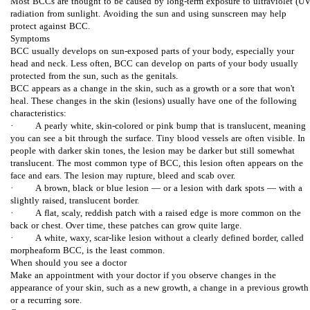
Most BCCs are thought to be caused by long-term exposure to ultraviolet (UV
د
radiation from sunlight. Avoiding the sun and using sunscreen may help
protect against BCC.
ق
Symptoms
BCC usually develops on sun-exposed parts of your body, especially your
head and neck. Less often, BCC can develop on parts of your body usually
ی
protected from the sun, such as the genitals.
BCC appears as a change in the skin, such as a growth or a sore that won't
ق
heal. These changes in the skin (lesions) usually have one of the following
characteristics:
· A pearly white, skin-colored or pink bump that is translucent, meaning
ت
you can see a bit through the surface. Tiny blood vessels are often visible. In
people with darker skin tones, the lesion may be darker but still somewhat
ر
translucent. The most common type of BCC, this lesion often appears on the
face and ears. The lesion may rupture, bleed and scab over.
· A brown, black or blue lesion — or a lesion with dark spots — with a
ی
slightly raised, translucent border.
· A flat, scaly, reddish patch with a raised edge is more common on the
ن
back or chest. Over time, these patches can grow quite large.
· A white, waxy, scar-like lesion without a clearly defined border, called
morpheaform BCC, is the least common.
ر
When should you see a doctor
Make an appointment with your doctor if you observe changes in the
appearance of your skin, such as a new growth, a change in a previous growth
و
or a recurring sore.