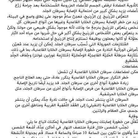
كالأدوية المضادة لرفض الجسم للأعضاء المزروعة المُستخدَمة بعد جِراحة زرْ
الأعضاء، يَزيد بشكلٍ كبير من احتمالية الإصابة بسرطان الجلد
· التعرُّض للزَّرنيخ. إن الزَّرنيخ، مَعدِنٌ سامٌّ موجود على نِطاق واسِع في البيئة
يَزيد من خطر الإصابة بسرطان الخلايا القاعدية وغيرها من أنواع السرطان. ك
شخص يتعرَّض للزرنيخ بدرجةٍ ما؛ وذلك لأنه موجودٌ بشكلٍ طبيعي من حولنا. ولكن
قد يتعرَّض بعض الأشخاص للزرنيخ بشكلٍ أكبر في حال شربوا من مياه أحد الآبا
الملوَّثة أو كانوا يعملون بوظيفة تستلزم إنتاج الزرنيخ أو استخدامه
· المُتلازِمات الموروثة التي تُسبِّب سرطان الجلد. يُمكن أن يَزيد عدد مُعيَّ
الأمراضَ الوراثية النادرة من خطورة الإصابة بسرطان الخلايا القاعدية، بما في ذل
مُتَلاَزِمَة سَرَطانَة الخَلِيَّة القاعِدِيَّة الوَحْمانِيَّة‎ (مُتلازِمة غورلين غولتز) وجُفاف الجِلْدِ
المُصْطَبِ
المضاعفا
يمكن لمضاعفات سرطان الخلايا القاعدية أن تشمل
· خطر التكرار. سرطان الخلايا القاعدية يتكرر عادة، حتى بعد العلاج الناجح
· زيادة خطورة أنواع أخرى من سرطان الجلد. قد يزيد أيضًا تاريخ الإصاب
بسرطان الخلايا القاعدية من فرص الإصابة بأنواع أخرى من سرطان الجلد، مث
سرطان الخلايا الحرشفية
· السرطان الذي ينتشر تحت الجلد. في حالات نادرة جدًّا، يمكن أن ينتش
سرطان الخلايا القاعدية (النقيلي) إلى العُقَد اللِّمْفِية القريبة ومناطق أخرى م
الجسم، مثل العظام والرئتين
الوقاي
لتُقلِّل من خطورة إصابتكَ بسرطان الخلايا القاعدية يُمكنكَ اتباع ما يلي
· تجنَّبِ الشمس خلال فترة منتصف النهار. في أماكن عدَّة، أشعة الشم
أشدُّ وأقوى ما تكون بين الساعة 10 صباحًا والساعة 4 مساءً. قُم بجدولة الأنشطة