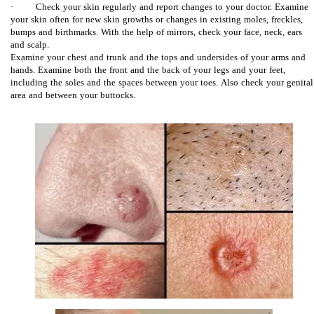
· Check your skin regularly and report changes to your doctor. Examine
your skin often for new skin growths or changes in existing moles, freckles,
bumps and birthmarks. With the help of mirrors, check your face, neck, ears
and scalp.
Examine your chest and trunk and the tops and undersides of your arms and
hands. Examine both the front and the back of your legs and your feet,
including the soles and the spaces between your toes. Also check your genital
area and between your buttocks.