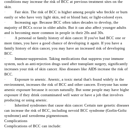
conditions may increase the risk of BCC at previous treatment sites on the
skin.
ط
· Fair skin. The risk of BCC is higher among people who freckle or burn
easily or who have very light skin, red or blond hair, or light-colored eyes.
ا
· Increasing age. Because BCC often takes decades to develop, the
majority of BCCs occur in older adults. But it can also affect younger adults
and is becoming more common in people in their 20s and 30s.
ن
· A personal or family history of skin cancer. If you've had BCC one or
more times, you have a good chance of developing it again. If you have a
پ
family history of skin cancer, you may have an increased risk of developing
BCC.
· Immune-suppression. Taking medications that suppress your immune
و
system, such as anti-rejection drugs used after transplant surgery, significantly
increases your risk of skin cancer. Also diseases like AIDS increase the risk of
س
BCC.
· Exposure to arsenic. Arsenic, a toxic metal that's found widely in the
environment, increases the risk of BCC and other cancers. Everyone has some
ت
arsenic exposure because it occurs naturally. But some people may have highe
exposure if they drink contaminated well water or have a job that involves
producing or using arsenic.
· Inherited syndromes that cause skin cancer. Certain rare genetic disease
can increase the risk of BCC, including nevoid BCC syndrome (Gorlin-Goltz
syndrome) and xeroderma pigmentosum.
Complications
Complications of BCC can include: