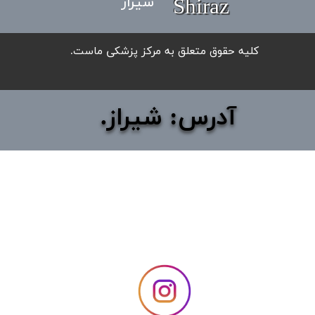
شیراز
Shiraz
​کلیه حقوق متعلق به مرکز پزشکی ماست.
آدرس: شیراز.